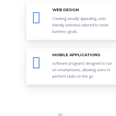
WEB DESIGN
Creating visually appealing, user-
friendly websites tailored to meet
business goals.
MOBILE APPLICATIONS
software programs designed to run
on smartphones, allowing users to
perform tasks on the go