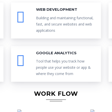
WEB DEVELOPMENT
Building and maintaining functional,
fast, and secure websites and web
applications
GOOGLE ANALYTICS
Tool that helps you track how
people use your website or app &
where they come from
WORK FLOW