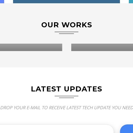
OUR WORKS
WEB DESIGN & DEVELOPMENT
 DESIGN & DEVELOPMENT
AGAPE CHRISTIAN
E AJAO & CO
ASSEMBLY
LATEST UPDATES
DROP YOUR E-MAIL TO RECEIVE LATEST TECH UPDATE YOU NEE