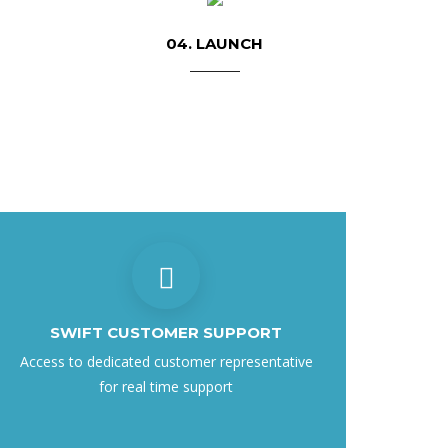
04. LAUNCH
SWIFT CUSTOMER SUPPORT
Access to dedicated customer representative
for real time support