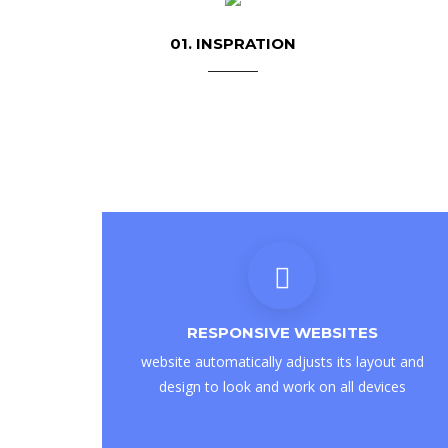
01. INSPRATION
RESPONSIVE WEBSITES
website automatically adjusts its layout and
design to look and work on all devices