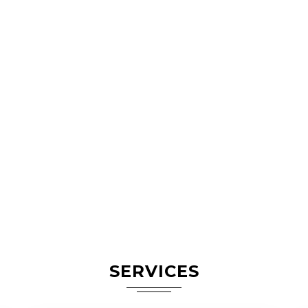
SERVICES