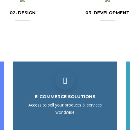
02. DESIGN
03. DEVELOPMENT
E-COMMERCE SOLUTIONS
Access to sell your products & services
worldwide