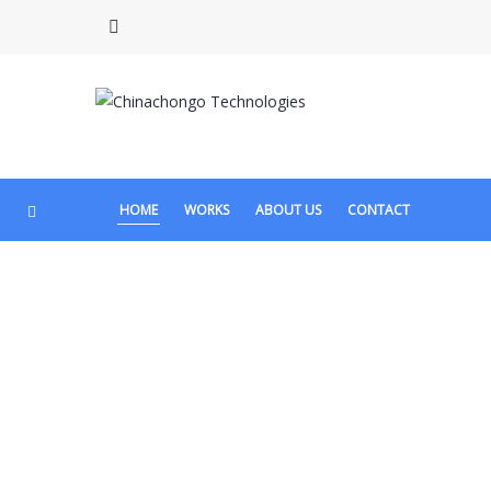
HOME
WORKS
ABOUT US
CONTACT