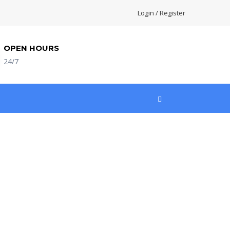
Login / Register
OPEN HOURS
24/7