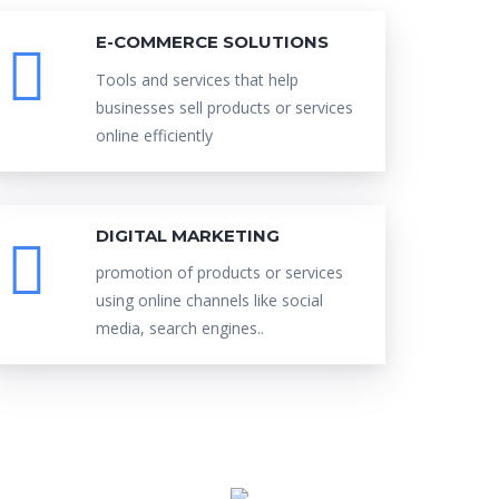
E-COMMERCE SOLUTIONS
Tools and services that help
businesses sell products or services
online efficiently
DIGITAL MARKETING
promotion of products or services
using online channels like social
media, search engines..